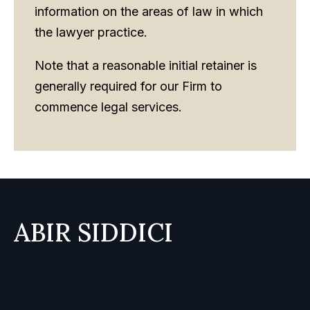
information on the areas of law in which
the lawyer practice.
Note that a reasonable initial retainer is
generally required for our Firm to
commence legal services.
ABIR SIDDICI