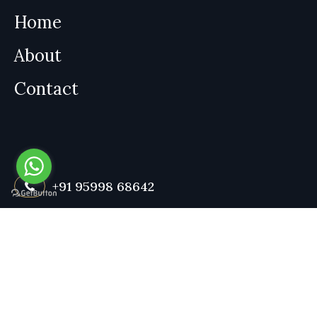
Home
About
Contact
+91 95998 68642
Contact us anytime for a consultation. Available 24/7 for your
convenience.
Book an Appointment