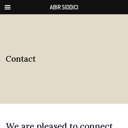
ABIR SIDDICI
Contact
We are pleased to connect