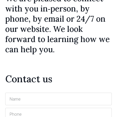
with you in‑person, by
phone, by email or 24/7 on
our website. We look
forward to learning how we
can help you.
Contact us