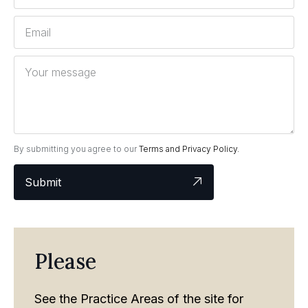
By submitting you agree to our
Terms and Privacy Policy.
Submit
Please
See the Practice Areas of the site for