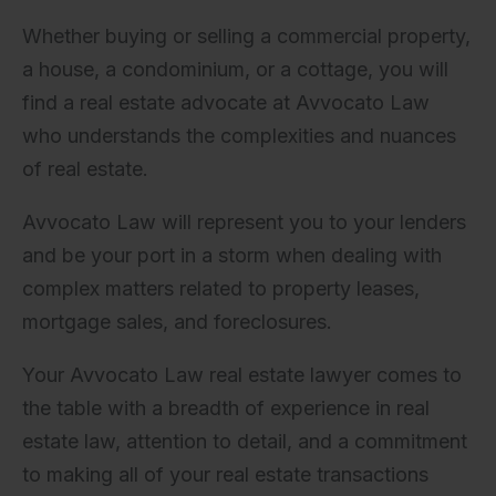
Whether buying or selling a commercial property,
a house, a condominium, or a cottage, you will
find a real estate advocate at Avvocato Law
who understands the complexities and nuances
of real estate.
Avvocato Law will represent you to your lenders
and be your port in a storm when dealing with
complex matters related to property leases,
mortgage sales, and foreclosures.
Your Avvocato Law real estate lawyer comes to
the table with a breadth of experience in real
estate law, attention to detail, and a commitment
to making all of your real estate transactions