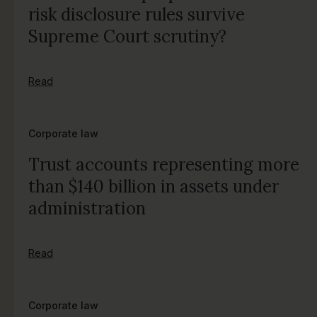
risk disclosure rules survive
Supreme Court scrutiny?
Read
Corporate law
Trust accounts representing more
than $140 billion in assets under
administration
Read
Corporate law