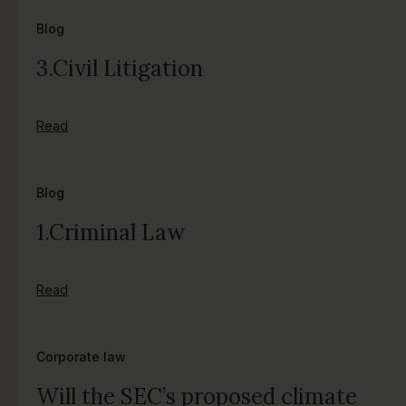
Blog
3.Civil Litigation
Read
Blog
1.Criminal Law
Read
Corporate law
Will the SEC’s proposed climate