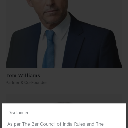
Tom Williams
Partner & Co-Founder
Disclaimer:
As per The Bar Council of India Rules and The