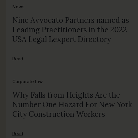
News
Nine Avvocato Partners named as
Leading Practitioners in the 2022
USA Legal Lexpert Directory
Read
Corporate law
Why Falls from Heights Are the
Number One Hazard For New York
City Construction Workers
Read