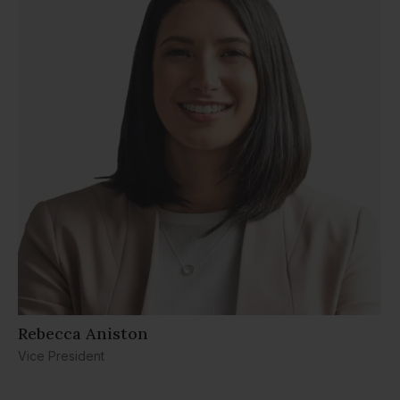
Rebecca Aniston​
Vice President