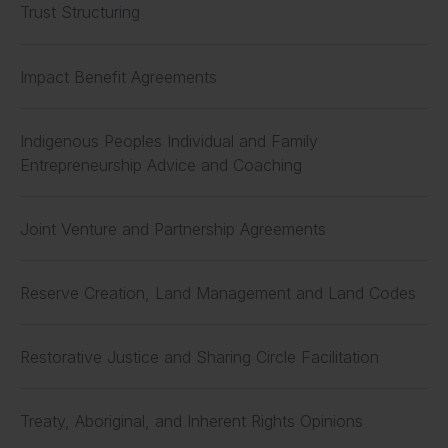
Trust Structuring
Impact Benefit Agreements
Indigenous Peoples Individual and Family
Entrepreneurship Advice and Coaching
Joint Venture and Partnership Agreements
Reserve Creation, Land Management and Land Codes
Restorative Justice and Sharing Circle Facilitation
Treaty, Aboriginal, and Inherent Rights Opinions