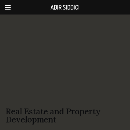
ABIR SIDDICI
Real Estate and Property
Development