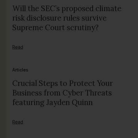
Will the SEC’s proposed climate
risk disclosure rules survive
Supreme Court scrutiny?
Read
Articles
Crucial Steps to Protect Your
Business from Cyber Threats
featuring Jayden Quinn
Read