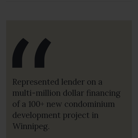
Represented lender on a
multi-million dollar financing
of a 100+ new condominium
development project in
Winnipeg.