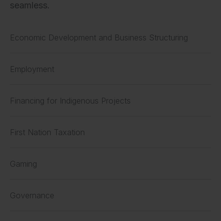
seamless.
Economic Development and Business Structuring
Employment
Financing for Indigenous Projects
First Nation Taxation
Gaming
Governance