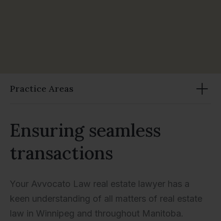
Practice Areas
Ensuring seamless
transactions
Your Avvocato Law real estate lawyer has a
keen understanding of all matters of real estate
law in Winnipeg and throughout Manitoba.