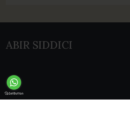
ABIR SIDDICI