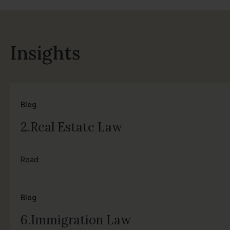
Insights
Blog
2.Real Estate Law
Read
Blog
6.Immigration Law