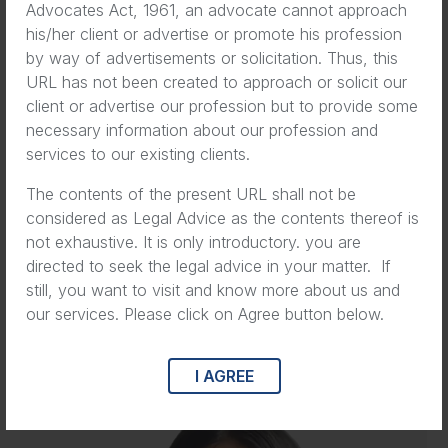
Advocates Act, 1961, an advocate cannot approach
his/her client or advertise or promote his profession
by way of advertisements or solicitation. Thus, this
URL has not been created to approach or solicit our
client or advertise our profession but to provide some
necessary information about our profession and
services to our existing clients.
The contents of the present URL shall not be
considered as Legal Advice as the contents thereof is
not exhaustive. It is only introductory. you are
directed to seek the legal advice in your matter. If
still, you want to visit and know more about us and
our services. Please click on Agree button below.
Eva Wilson
Co-Founder
I AGREE