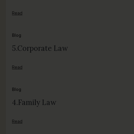
Read
Blog
5.Corporate Law
Read
Blog
4.Family Law
Read