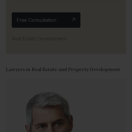
Free Consultation
Real Estate Development
Lawyers in
Real Estate and Property Development