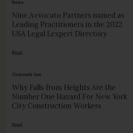
News
Nine Avvocato Partners named as
Leading Practitioners in the 2022
USA Legal Lexpert Directory
Read
Corporate law
Why Falls from Heights Are the
Number One Hazard For New York
City Construction Workers
Read