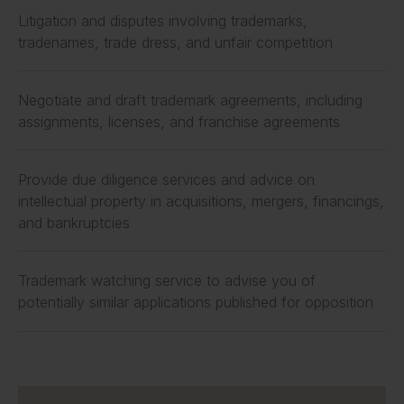
Litigation and disputes involving trademarks,
tradenames, trade dress, and unfair competition
Negotiate and draft trademark agreements, including
assignments, licenses, and franchise agreements
Provide due diligence services and advice on
intellectual property in acquisitions, mergers, financings,
and bankruptcies
Trademark watching service to advise you of
potentially similar applications published for opposition