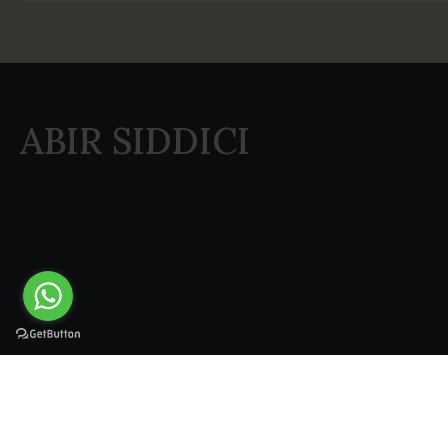
ABIR SIDDICI