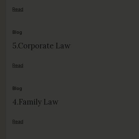
Read
Blog
5.Corporate Law
Read
Blog
4.Family Law
Read