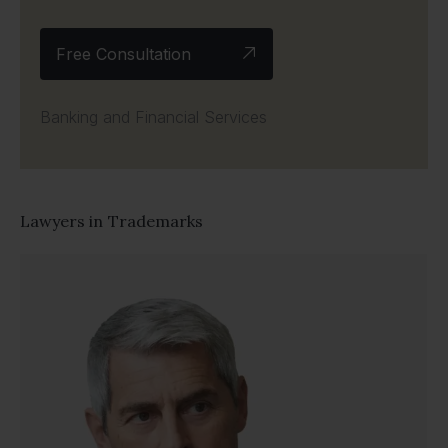
Free Consultation
Banking and Financial Services
Lawyers in
Trademarks