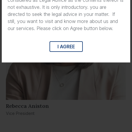
not exhaustive. It is only introductory. you are
directed to seek the legal advice in your matter. If
still, you want to visit and know more about us and
our services. Please click on Agree button below.
I AGREE
Rebecca Aniston​
Vice President