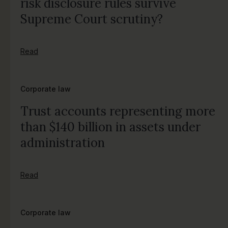
risk disclosure rules survive
Supreme Court scrutiny?
Read
Corporate law
Trust accounts representing more
than $140 billion in assets under
administration
Read
Corporate law