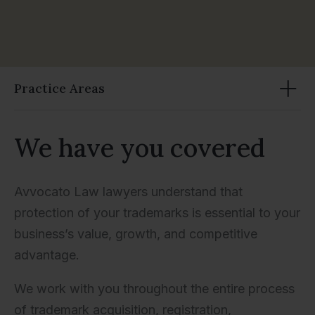
Practice Areas
We have you covered
Avvocato Law lawyers understand that
protection of your trademarks is essential to your
business’s value, growth, and competitive
advantage.
We work with you throughout the entire process
of trademark acquisition, registration,