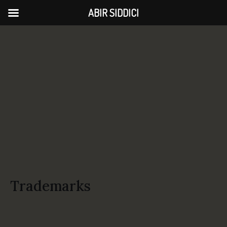
ABIR SIDDICI
Trademarks