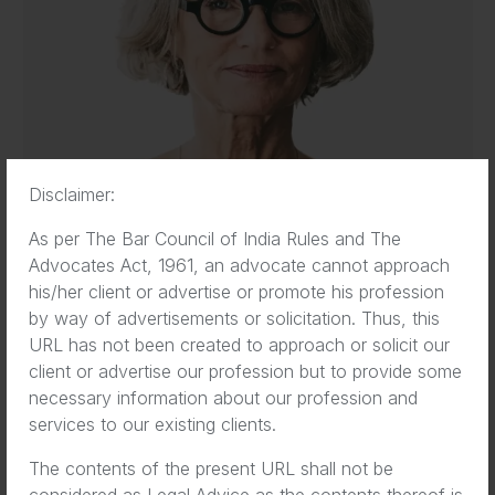
Disclaimer:
As per The Bar Council of India Rules and The
Advocates Act, 1961, an advocate cannot approach
his/her client or advertise or promote his profession
by way of advertisements or solicitation. Thus, this
Eva Wilson
URL has not been created to approach or solicit our
Co-Founder
client or advertise our profession but to provide some
necessary information about our profession and
services to our existing clients.
The contents of the present URL shall not be
considered as Legal Advice as the contents thereof is