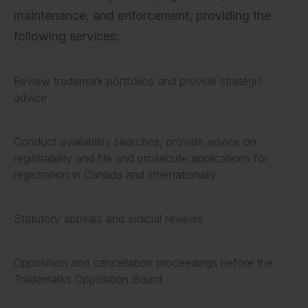
maintenance, and enforcement, providing the
following services:
Review trademark portfolios and provide strategic
advice
Conduct availability searches, provide advice on
registrability and file and prosecute applications for
registration in Canada and internationally
Statutory appeals and judicial reviews
Opposition and cancellation proceedings before the
Trademarks Opposition Board