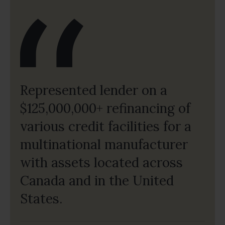
Represented lender on a
$125,000,000+ refinancing of
various credit facilities for a
multinational manufacturer
with assets located across
Canada and in the United
States.