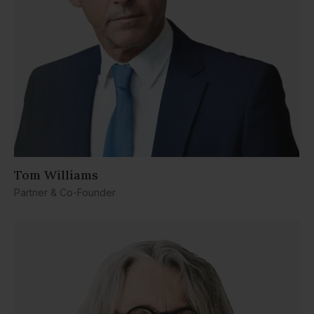
Tom Williams
Partner & Co-Founder