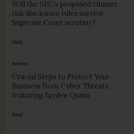
Will the SEC’s proposed climate
risk disclosure rules survive
Supreme Court scrutiny?
Read
Articles
Crucial Steps to Protect Your
Business from Cyber Threats
featuring Jayden Quinn
Read