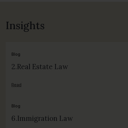
Insights
Blog
2.Real Estate Law
Read
Blog
6.Immigration Law