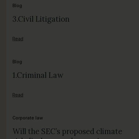
Blog
3.Civil Litigation
Read
Blog
1.Criminal Law
Read
Corporate law
Will the SEC’s proposed climate