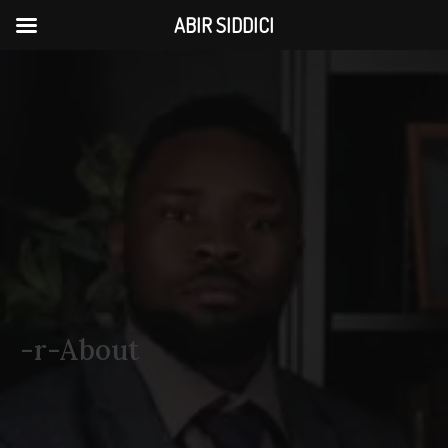
ABIR SIDDICI
-r-About