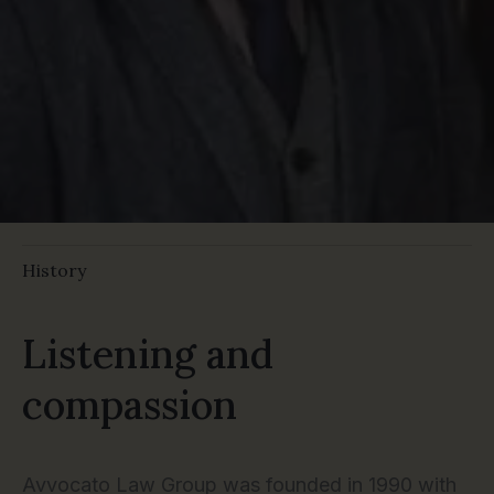
History
Listening and
compassion
Avvocato Law Group was founded in 1990 with