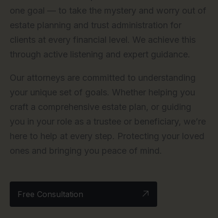
one goal — to take the mystery and worry out of
estate planning and trust administration for
clients at every financial level. We achieve this
through active listening and expert guidance.
Our attorneys are committed to understanding
your unique set of goals. Whether helping you
craft a comprehensive estate plan, or guiding
you in your role as a trustee or beneficiary, we’re
here to help at every step. Protecting your loved
ones and bringing you peace of mind.
Free Consultation