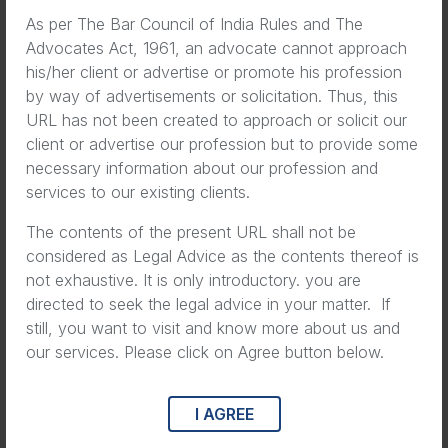
As per The Bar Council of India Rules and The
Advocates Act, 1961, an advocate cannot approach
his/her client or advertise or promote his profession
by way of advertisements or solicitation. Thus, this
URL has not been created to approach or solicit our
client or advertise our profession but to provide some
necessary information about our profession and
services to our existing clients.
The contents of the present URL shall not be
considered as Legal Advice as the contents thereof is
not exhaustive. It is only introductory. you are
directed to seek the legal advice in your matter. If
still, you want to visit and know more about us and
our services. Please click on Agree button below.
I AGREE