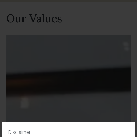
Our Values
Disclaimer: