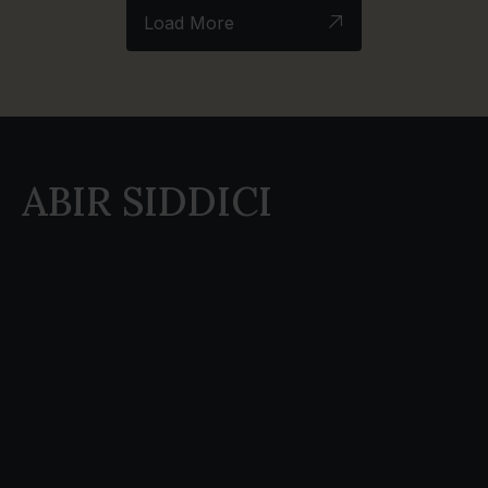
Load More
ABIR SIDDICI