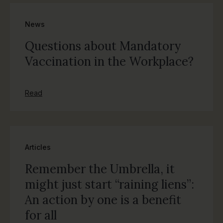
News
Questions about Mandatory
Vaccination in the Workplace?
Read
Articles
Remember the Umbrella, it
might just start “raining liens”:
An action by one is a benefit
for all