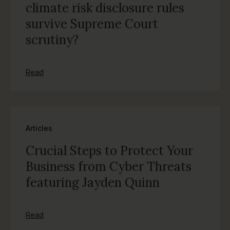
climate risk disclosure rules
survive Supreme Court
scrutiny?
Read
Articles
Crucial Steps to Protect Your
Business from Cyber Threats
featuring Jayden Quinn
Read