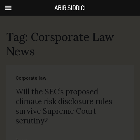
ABIR SIDDICI
Tag: Corsporate Law
News
Corporate law
Will the SEC’s proposed
climate risk disclosure rules
survive Supreme Court
scrutiny?