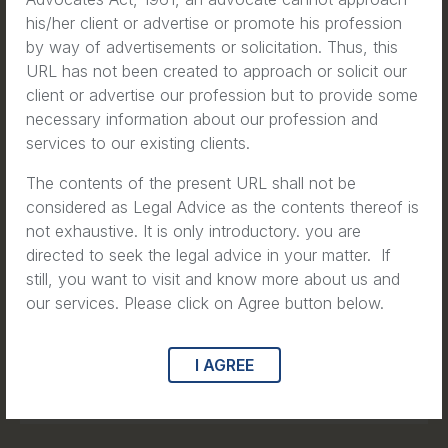
the Number One Hazard For
his/her client or advertise or promote his profession
New York City Construction
by way of advertisements or solicitation. Thus, this
URL has not been created to approach or solicit our
Workers
client or advertise our profession but to provide some
necessary information about our profession and
Read
services to our existing clients.
The contents of the present URL shall not be
considered as Legal Advice as the contents thereof is
not exhaustive. It is only introductory. you are
Articles
directed to seek the legal advice in your matter. If
still, you want to visit and know more about us and
A Personal Connection to Brain
our services. Please click on Agree button below.
Tumour Awareness Month
I AGREE
Read