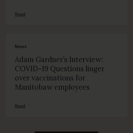
Read
News
Adam Gardner’s Interview:
COVID-19 Questions linger
over vaccinations for
Manitobaw employees
Read