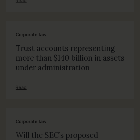
Read
Corporate law
Trust accounts representing
more than $140 billion in assets
under administration
Read
Corporate law
Will the SEC’s proposed