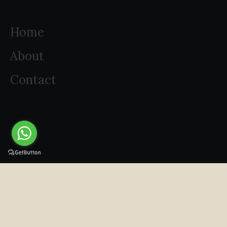
Home
About
Contact