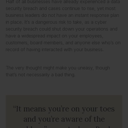
Half of all businesses have already experienced a data
security breach and cases continue to rise, yet most
business leaders do not have an instant response plan
in place. It’s a dangerous risk to take, as a cyber
security breach could shut down your operations and
have a widespread impact on your employees,
customers, board members, and anyone else who’s on
record of having interacted with your business.
The very thought might make you uneasy, though
that’s not necessarily a bad thing.
“It means you’re on your toes
and you’re aware of the