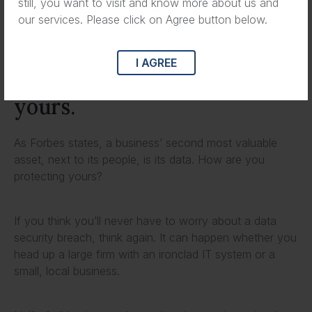
still, you want to visit and know more about us and
plague so many businesses.
our services. Please click on Agree button below.
Tune in to the full podcast
I AGREE
to learn how to protect
yours.
As Forbes states, a business’ second most valuable
asset, next to its people, is its data. How are you
protecting yours?
If you think you’ll never have to worry about a data
security breach, think again. It can happen whether you
head up a large firm with an ironclad IT system or a
small, local business.