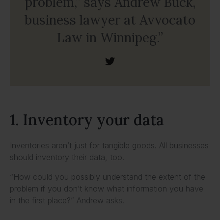
problem,” says Andrew Buck,
business lawyer at Avvocato
Law in Winnipeg.”
1. Inventory your data
Inventories aren’t just for tangible goods. All businesses
should inventory their data, too.
“How could you possibly understand the extent of the
problem if you don’t know what information you have
in the first place?” Andrew asks.