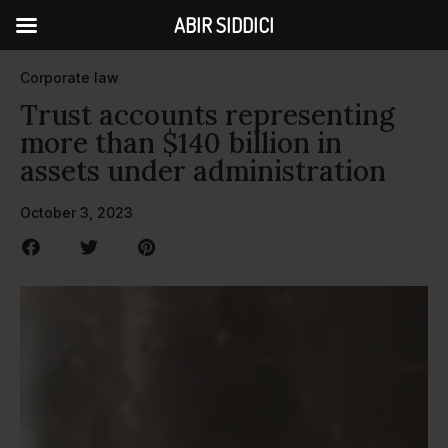
ABIR SIDDICI
Corporate law
Trust accounts representing
more than $140 billion in
assets under administration
October 3, 2023