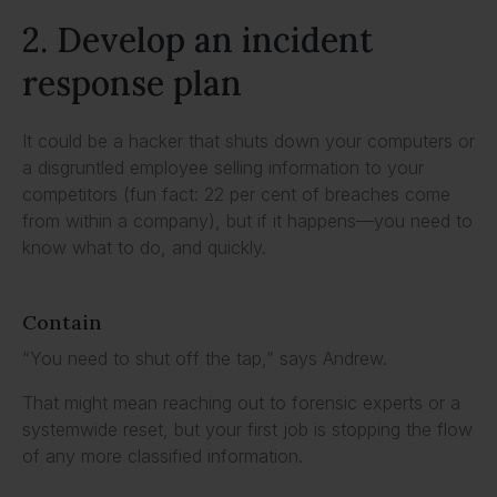
2. Develop an incident
response plan
It could be a hacker that shuts down your computers or
a disgruntled employee selling information to your
competitors (fun fact: 22 per cent of breaches come
from within a company), but if it happens—you need to
know what to do, and quickly.
Contain
“You need to shut off the tap,” says Andrew.
That might mean reaching out to forensic experts or a
systemwide reset, but your first job is stopping the flow
of any more classified information.