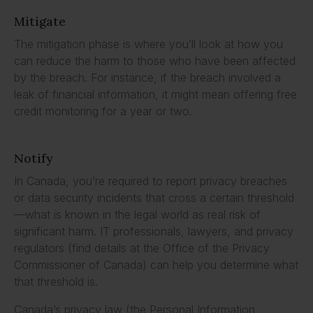
Mitigate
The mitigation phase is where you’ll look at how you
can reduce the harm to those who have been affected
by the breach. For instance, if the breach involved a
leak of financial information, it might mean offering free
credit monitoring for a year or two.
Notify
In Canada, you’re required to report privacy breaches
or data security incidents that cross a certain threshold
—what is known in the legal world as real risk of
significant harm. IT professionals, lawyers, and privacy
regulators (find details at the Office of the Privacy
Commissioner of Canada) can help you determine what
that threshold is.
Canada’s privacy law (the Personal Information