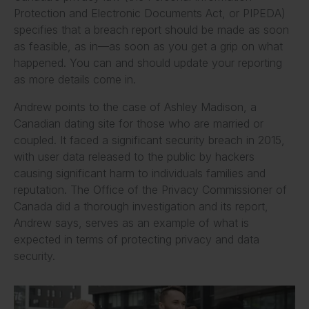
Protection and Electronic Documents Act, or PIPEDA)
specifies that a breach report should be made as soon
as feasible, as in—as soon as you get a grip on what
happened. You can and should update your reporting
as more details come in.
Andrew points to the case of Ashley Madison, a
Canadian dating site for those who are married or
coupled. It faced a significant security breach in 2015,
with user data released to the public by hackers
causing significant harm to individuals families and
reputation. The Office of the Privacy Commissioner of
Canada did a thorough investigation and its report,
Andrew says, serves as an example of what is
expected in terms of protecting privacy and data
security.