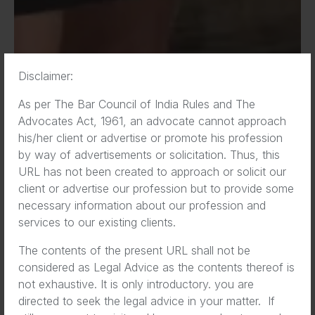
Disclaimer:
As per The Bar Council of India Rules and The
Advocates Act, 1961, an advocate cannot approach
his/her client or advertise or promote his profession
by way of advertisements or solicitation. Thus, this
URL has not been created to approach or solicit our
client or advertise our profession but to provide some
necessary information about our profession and
services to our existing clients.
Business lawyer Jayden
The contents of the present URL shall not be
Quinn speaks about how to
considered as Legal Advice as the contents thereof is
prevent and manage the
not exhaustive. It is only introductory. you are
directed to seek the legal advice in your matter. If
data security breaches that