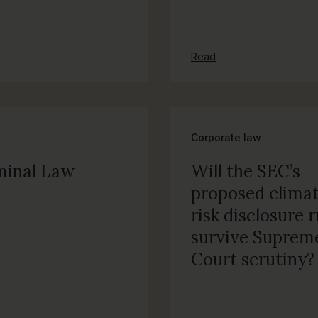
Read
Corporate law
minal Law
Will the SEC’s
proposed clima
risk disclosure r
survive Suprem
Court scrutiny?