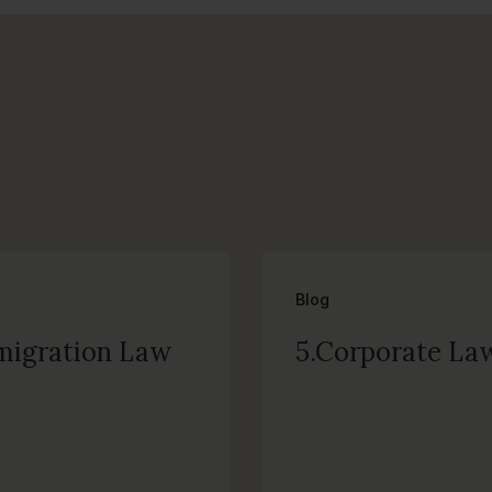
Blog
migration Law
5.Corporate La