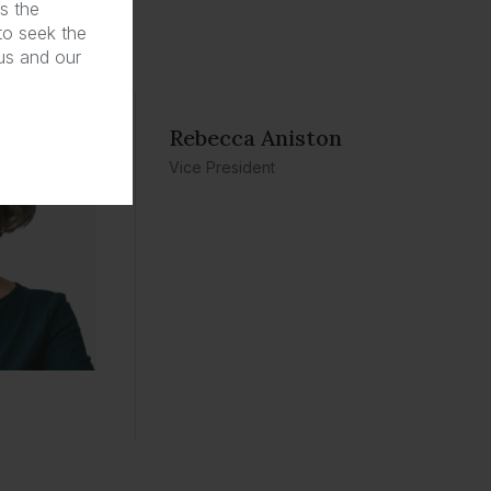
s the
 to seek the
 us and our
Rebecca Aniston​
Vice President