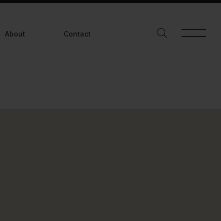
Asiddici@gmail.com
+91 95998 68642
About
Contact