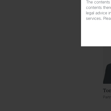
The contents 
contents there
Law
legal advice i
services. Ple
To
Part