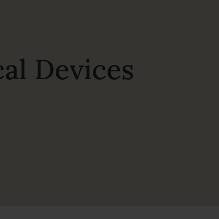
al Devices