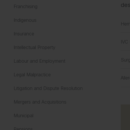
des
Franchising
Indigenous
Her
Insurance
IVC 
Intellectual Property
Surg
Labour and Employment
Legal Malpractice
Alle
Litigation and Dispute Resolution
Mergers and Acquisitions
Municipal
Pensions