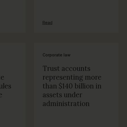
Read
Corporate law
Trust accounts
te
representing more
ules
than $140 billion in
e
assets under
administration