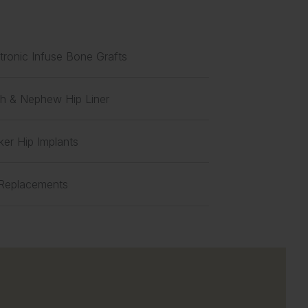
ronic Infuse Bone Grafts
h & Nephew Hip Liner
ker Hip Implants
 Replacements