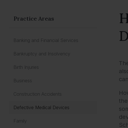
H
Practice Areas
D
Banking and Financial Services
Bankruptcy and Insolvency
The
Birth Injuries
als
can
Business
How
Construction Accidents
the
Defective Medical Devices
som
dev
Family
Sch