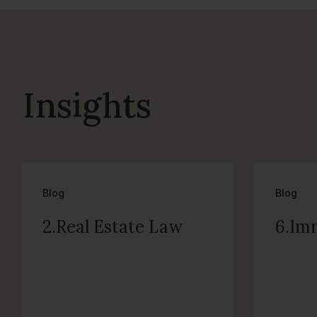
Insights
Blog
Blog
2.Real Estate Law
6.Im