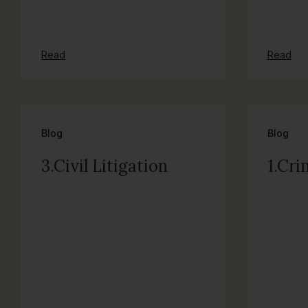
Read
Read
Blog
Blog
3.Civil Litigation
1.Cri