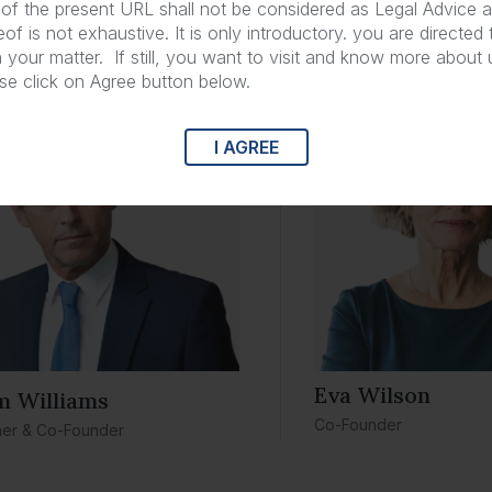
of the present URL shall not be considered as Legal Advice a
of is not exhaustive. It is only introductory. you are directed
yers in
Defective Medical Devices
n your matter. If still, you want to visit and know more about
ase click on Agree button below.
I AGREE
Eva Wilson
m Williams
Co-Founder
ner & Co-Founder