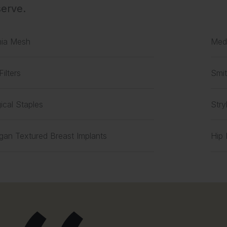
erve.
nia Mesh
Medt
Filters
Smit
ical Staples
Stry
rgan Textured Breast Implants
Hip