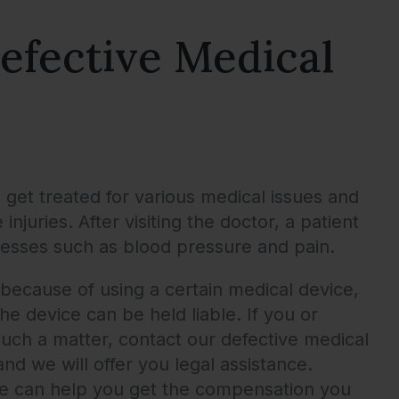
efective Medical
o get treated for various medical issues and
juries. After visiting the doctor, a patient
llnesses such as blood pressure and pain.
ecause of using a certain medical device,
e device can be held liable. If you or
uch a matter, contact our defective medical
nd we will offer you legal assistance.
we can help you get the compensation you