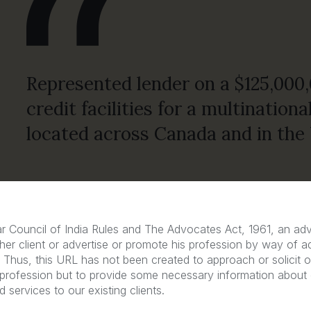
Represented lender on a $125,000,
credit facilities for a multinatio
located across Canada and in the 
r Council of India Rules and The Advocates Act, 1961, an a
Free Consultation
her client or advertise or promote his profession by way of a
n. Thus, this URL has not been created to approach or solicit ou
 profession but to provide some necessary information about
 services to our existing clients.