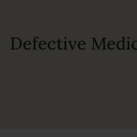
Defective Medic