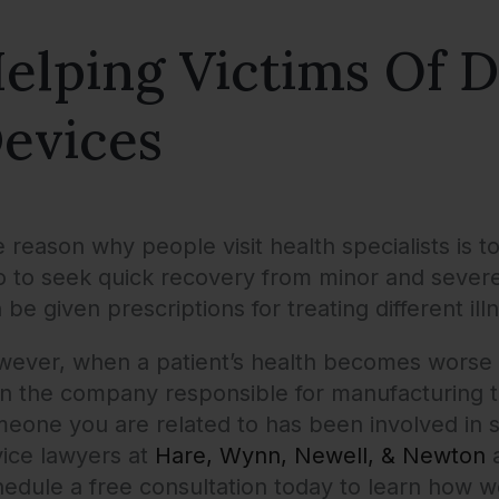
elping Victims Of D
evices
 reason why people visit health specialists is t
o to seek quick recovery from minor and severe in
 be given prescriptions for treating different i
ever, when a patient’s health becomes worse b
n the company responsible for manufacturing th
eone you are related to has been involved in s
ice lawyers at
Hare, Wynn, Newell, & Newton
a
edule a free consultation today to learn how 