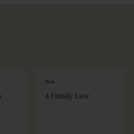
Blog
w
4.Family Law