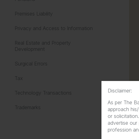
Premises Liability
Privacy and Access to Information
Real Estate and Property
Development
Surgical Errors
Tax
Disclaimer:
Technology Transactions
As per The Ba
Trademarks
approach his/
or solicitatio
advertise our
profession and