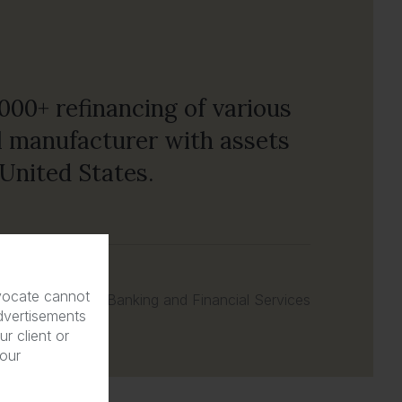
000+ refinancing of various
nal manufacturer with assets
United States.
dvocate cannot
Banking and Financial Services
dvertisements
r client or
 our